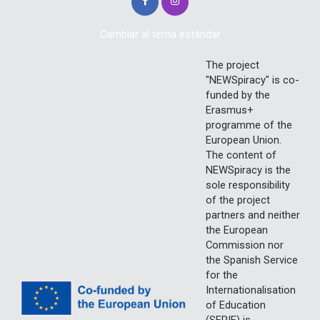
Cambiar al tema estándar
The project
"NEWSpiracy" is co-
funded by the
Erasmus+
programme of the
European Union.
The content of
NEWSpiracy is the
sole responsibility
of the project
partners and neither
the European
Commission nor
the Spanish Service
for the
Internationalisation
of Education