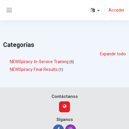
Salta al contenido principal
Acceder
Panel lateral
Categorías
Expandir todo
NEWSpiracy In-Service Training
(5)
NEWSpiracy Final Results
(1)
Contáctanos
Síganos